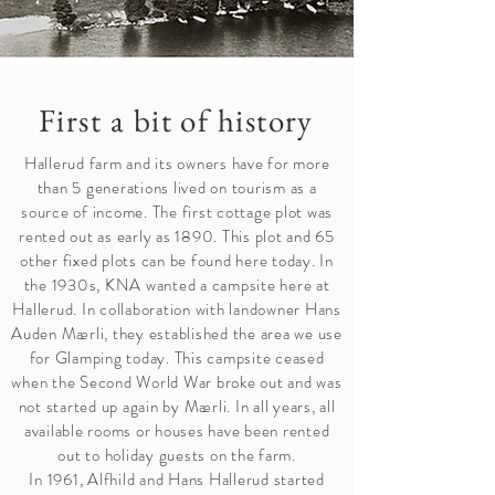
First a bit of history
Hallerud farm and its owners have for more
than 5 generations lived on tourism as a
source of income. The first cottage plot was
rented out as early as 1890. This plot and 65
other fixed plots can be found here today. In
the 1930s, KNA wanted a campsite here at
Hallerud. In collaboration with landowner Hans
Auden Mærli, they established the area we use
for Glamping today. This campsite ceased
when the Second World War broke out and was
not started up again by Mærli. In all years, all
available rooms or houses have been rented
out to holiday guests on the farm.
In 1961, Alfhild and Hans Hallerud started