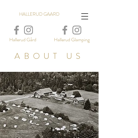
HALLERUD GAARD
Hallerud Gård
Hallerud Glamping
ABOUT US