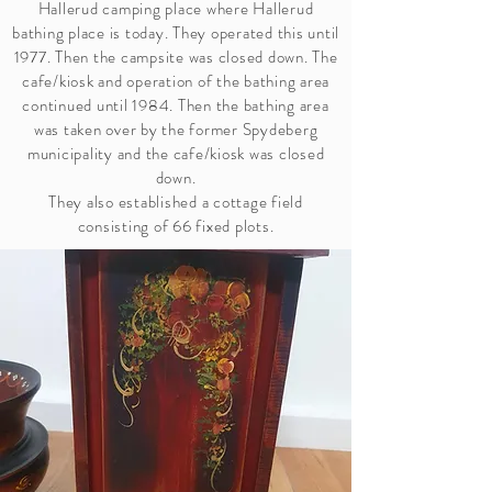
Hallerud camping place where Hallerud
bathing place is today. They operated this until
1977. Then the campsite was closed down. The
cafe/kiosk and operation of the bathing area
continued until 1984. Then the bathing area
was taken over by the former Spydeberg
municipality and the cafe/kiosk was closed
down.
They also established a cottage field
consisting of 66 fixed plots.