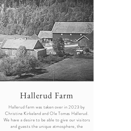
Hallerud Farm
Hallerud farm was taken over in 2023 by
Christina Kirkeland and Ole Tomas Hallerud.
We have a desire to be able to give our visitors
and guests the unique atmosphere, the