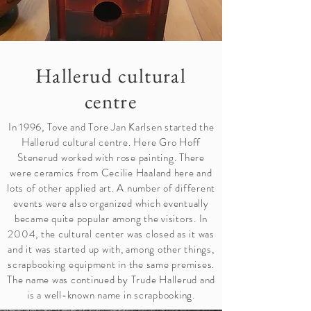
Hallerud cultural
centre
In 1996, Tove and Tore Jan Karlsen started the
Hallerud cultural centre. Here Gro Hoff
Stenerud worked with rose painting. There
were ceramics from Cecilie Haaland here and
lots of other applied art. A number of different
events were also organized which eventually
became quite popular among the visitors. In
2004, the cultural center was closed as it was
and it was started up with, among other things,
scrapbooking equipment in the same premises.
The name was continued by Trude Hallerud and
is a well-known name in scrapbooking.