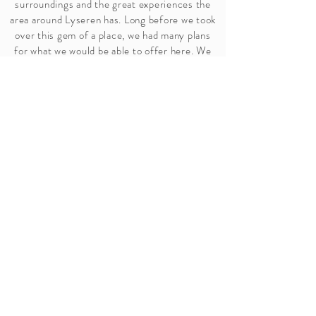
surroundings and the great experiences the
area around Lyseren has. Long before we took
over this gem of a place, we had many plans
for what we would be able to offer here. We
started Stallkafeen in January 2024. It was
also furnished so that it could be rented out
for parties, conferences, meetings, etc. In
June 2024, our first glamping tent was set up
at Sætra. A sheltered gem right on the water's
edge. During the next year, this area and our
homestead Kleiva will be made ready for
accommodation and perhaps more possibilities
for function rooms.
Christina Kirkeland
and
Ole Tomas Hallerud
Owners of Hallerud Gård